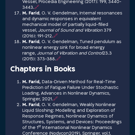
Vessel, Procedia Engineering (2017): 199, 3440-
3443.
🔗
M. Farid
, O. V. Gendelman, Internal resonances
and dynamic responses in equivalent
mechanical model of partially liquid-filled
vessel,
Journal of Sound and Vibration
379
(2016): 191-212.
🔗
M. Farid
, O. V. Gendelman, Tuned pendulum as
nonlinear energy sink for broad energy
range,
Journal of Vibration and Control
23.3
(2015): 373-388.
🔗
Chapters in Books
M. Farid,
Data-Driven Method for Real-Time
Prediction of Fatigue Failure Under Stochastic
Loading, Advances in Nonlinear Dynamics,
Springer, 2021.
🔗
M. Farid
, O. V. Gendelman, Weakly Nonlinear
Liquid Sloshing: Modelling and Exploration of
Response Regimes, Nonlinear Dynamics of
Structures, Systems, and Devices: Proceedings
st
of the 1
International Nonlinear Dynamics
Conference (Nodycon2019), Springer, vol.1,