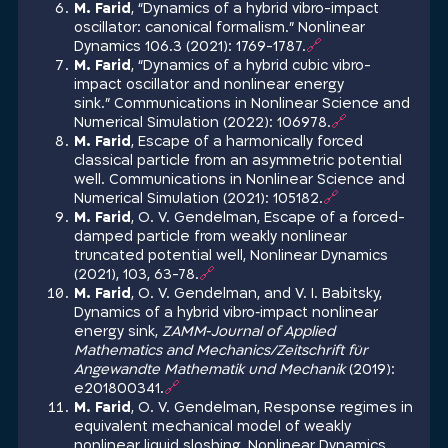
M. Farid
, “Dynamics of a hybrid vibro-impact
oscillator: canonical formalism.” Nonlinear
Dynamics 106.3 (2021): 1769-1787.
🔗
M. Farid
, “Dynamics of a hybrid cubic vibro-
impact oscillator and nonlinear energy
sink.” Communications in Nonlinear Science and
Numerical Simulation (2022): 106978.
🔗
M. Farid
, Escape of a harmonically forced
classical particle from an asymmetric potential
well. Communications in Nonlinear Science and
Numerical Simulation (2021): 105182.
🔗
M. Farid
, O. V. Gendelman, Escape of a forced-
damped particle from weakly nonlinear
truncated potential well, Nonlinear Dynamics
(2021), 103, 63-78.
🔗
M. Farid
, O. V. Gendelman, and V. I. Babitsky,
Dynamics of a hybrid vibro‐impact nonlinear
energy sink,
ZAMM
‐
Journal of Applied
Mathematics and Mechanics/Zeitschrift fü
r
Angewandte Mathematik und Mechanik
(2019):
e201800341.
🔗
M. Farid
, O. V. Gendelman, Response regimes in
equivalent mechanical model of weakly
nonlinear liquid sloshing, Nonlinear Dynamics