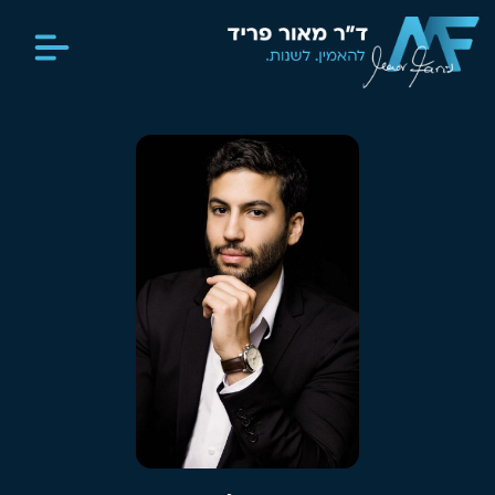
מדיה וכתבות
יצירת קשר
סיפור חיים