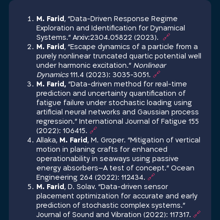
M. Farid
, “Data-Driven Response Regime
Exploration and Identification for Dynamical
Systems‏.” Arxiv:2304.05822 (2023).
🔗
M. Farid
, “Escape dynamics of a particle from a
purely nonlinear truncated quartic potential well
under harmonic excitation.”
Nonlinear
Dynamics
111.4 (2023): 3035-3051.
🔗
M. Farid,
“Data-driven method for real-time
prediction and uncertainty quantification of
fatigue failure under stochastic loading using
artificial neural networks and Gaussian process
regression.” International Journal of Fatigue 155
(2022): 106415.
🔗
Allaka,
M. Farid
, M. Groper. “Mitigation of vertical
motion in planing crafts for enhanced
operationability in seaways using passive
energy absorbers–A test of concept.” Ocean
Engineering 264 (2022): 112434.
🔗
M. Farid
, D. Solav. “Data-driven sensor
placement optimization for accurate and early
prediction of stochastic complex systems.”
Journal of Sound and Vibration (2022): 117317.
🔗