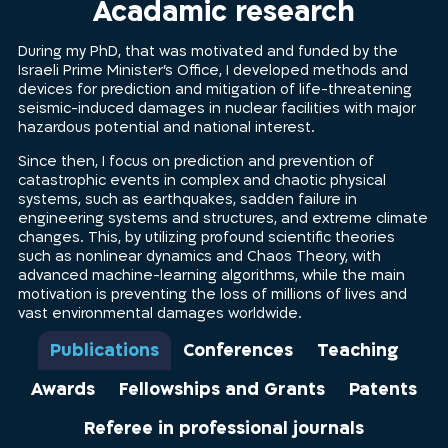
Acadamic research
During my PhD, that was motivated and funded by the
Israeli Prime Minister’s Office, I developed methods and
devices for prediction and mitigation of life-threatening
seismic-induced damages in nuclear facilities with major
hazardous potential and national interest.
Since then, I focus on prediction and prevention of
catastrophic events in complex and chaotic physical
systems, such as earthquakes, sadden failure in
engineering systems and structures, and extreme climate
changes. This, by utilizing profound scientific theories
such as nonlinear dynamics and Chaos Theory, with
advanced machine-learning algorithms, while the main
motivation is preventing the loss of millions of lives and
vast environmental damages worldwide.
Publications
Conferences
Teaching
Awards
Fellowships and Grants
Patents
Referee in professional journals