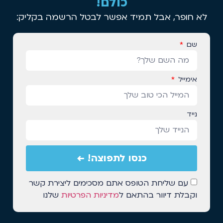
כולם!
לא חופר, אבל תמיד אפשר לבטל הרשמה בקליק:
שם
אימייל
נייד
כנסו לתפוצה! ←
עם שליחת הטופס אתם מסכימים ליצירת קשר
שלנו
מדיניות הפרטיות
וקבלת דיוור בהתאם ל