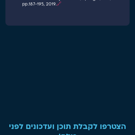
pp.187-195, 2019.
🔗
הצטרפו לקבלת תוכן ועדכונים לפני