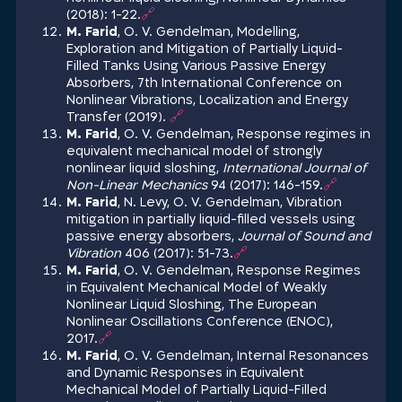
(2018): 1-22.
🔗
M. Farid
, O. V. Gendelman, Modelling,
Exploration and Mitigation of Partially Liquid-
Filled Tanks Using Various Passive Energy
Absorbers, 7th International Conference on
Nonlinear Vibrations, Localization and Energy
Transfer (2019).
🔗
M. Farid
, O. V. Gendelman, Response regimes in
equivalent mechanical model of strongly
nonlinear liquid sloshing,
International Journal of
Non-Linear Mechanics
94 (2017): 146-159.
🔗
M. Farid
, N. Levy, O. V. Gendelman, Vibration
mitigation in partially liquid-filled vessels using
passive energy absorbers,
Journal of Sound and
Vibration
406 (2017): 51-73.
🔗
M. Farid
, O. V. Gendelman, Response Regimes
in Equivalent Mechanical Model of Weakly
Nonlinear Liquid Sloshing, The European
Nonlinear Oscillations Conference (ENOC),
2017.
🔗
M. Farid
, O. V. Gendelman, Internal Resonances
and Dynamic Responses in Equivalent
Mechanical Model of Partially Liquid-Filled